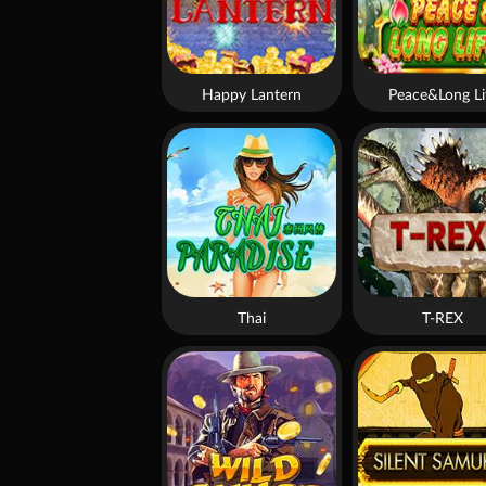
Happy Lantern
Peace&Long Li
Thai
T-REX