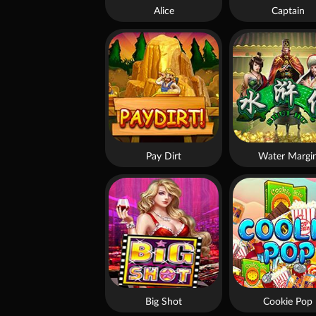
Alice
Captain
Pay Dirt
Water Margi
Big Shot
Cookie Pop