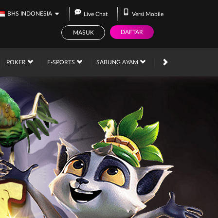
BHS INDONESIA
Live Chat
Versi Mobile
DAFTAR
MASUK
PROMOSI
POKER
E-SPORTS
SABUNG AYAM