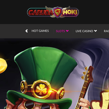
HOT GAMES
SLOTS
LIVE CASINO
RA