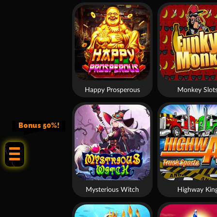
Happy Prosperous
Monkey Slot
Bonus 50%!
Mysterious Witch
Highway Kin