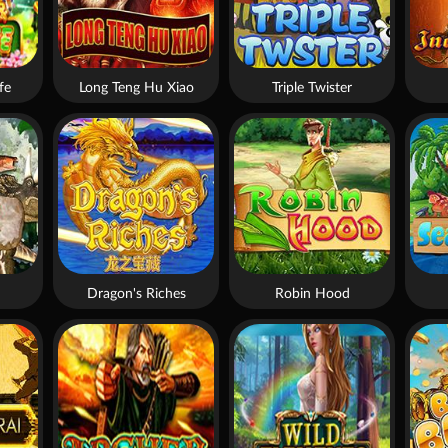
fe
Long Teng Hu Xiao
Triple Twister
Dragon's Riches
Robin Hood