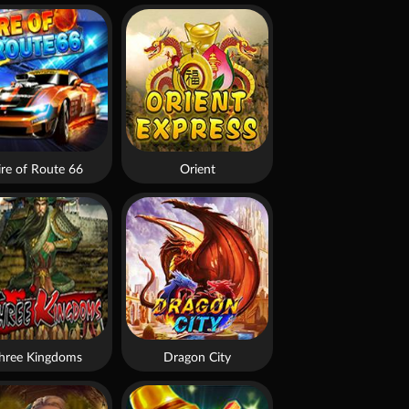
ire of Route 66
Orient
hree Kingdoms
Dragon City