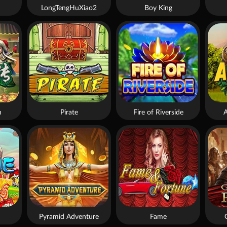
LongTengHuXiao2
Boy King
n
Pirate
Fire of Riverside
A
Pyramid Adventure
Fame