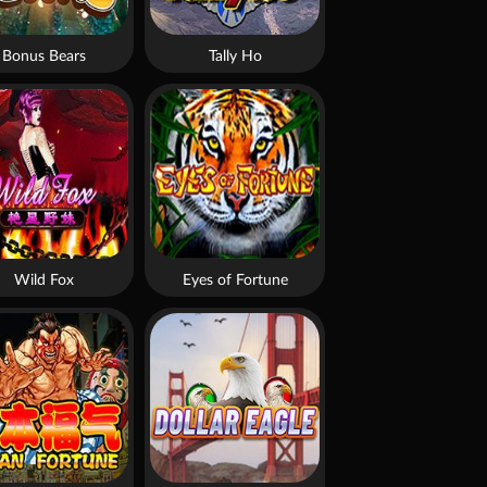
Bonus Bears
Tally Ho
Wild Fox
Eyes of Fortune