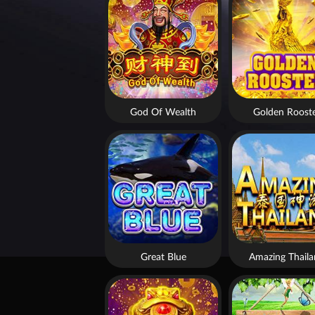
God Of Wealth
Golden Roost
Great Blue
Amazing Thail