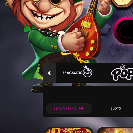
SEMUA PERMAINAN
SLOTS