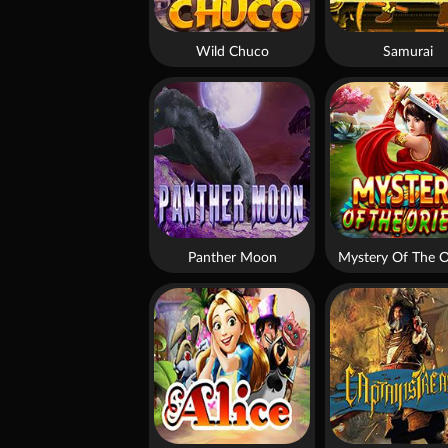
Wild Chuco
Samurai
Panther Moon
Mystery Of The O