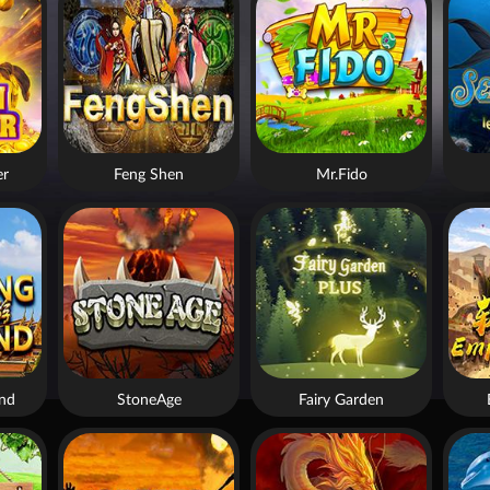
er
Feng Shen
Mr.Fido
and
StoneAge
Fairy Garden