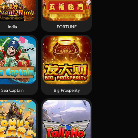
India
FORTUNE
Sea Captain
Big Prosperity