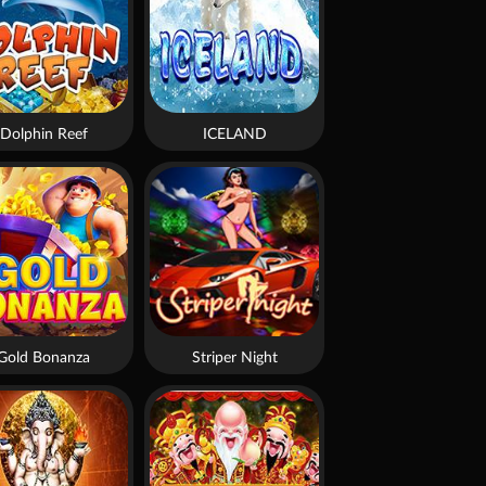
Dolphin Reef
ICELAND
Gold Bonanza
Striper Night