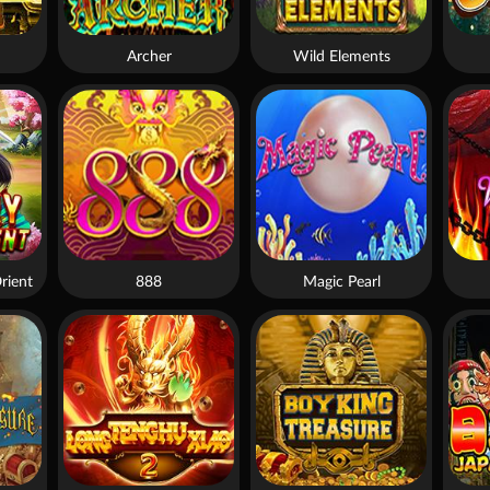
Archer
Wild Elements
rient
888
Magic Pearl