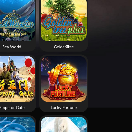
Sea World
GoldenTree
Emperor Gate
Lucky Fortune