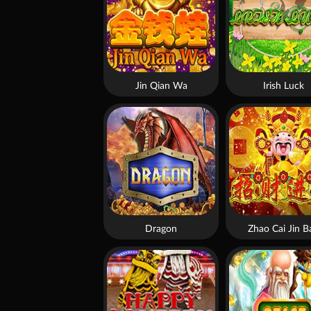
Jin Qian Wa
Irish Luck
Dragon
Zhao Cai Jin B