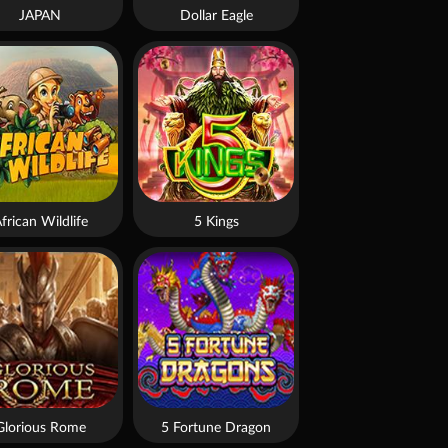
JAPAN
Dollar Eagle
frican Wildlife
5 Kings
Glorious Rome
5 Fortune Dragon