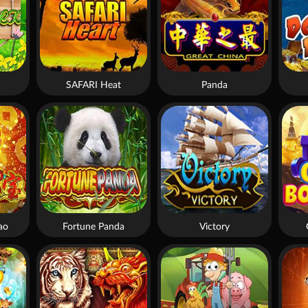
SAFARI Heat
Panda
ao
Fortune Panda
Victory