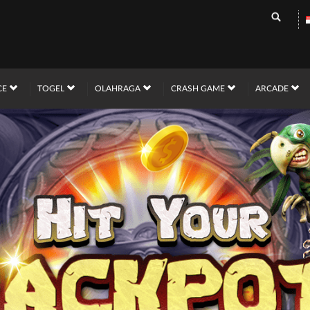
CE
TOGEL
OLAHRAGA
CRASH GAME
ARCADE