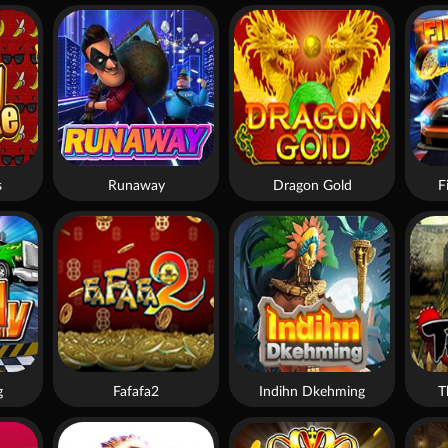
s
Runaway
Dragon Gold
F
g
Fafafa2
Indihn Dkehming
T