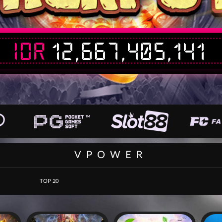
IDR
12,667,405,141
VPOWER
TOP 20