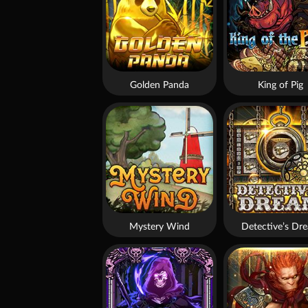
Golden Panda
King of Pig
Mystery Wind
Detective’s Dr