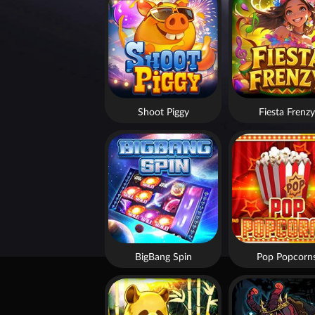
Shoot Piggy
Fiesta Frenzy
BigBang Spin
Pop Popcorn