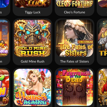
ts
Tiggy Luck
Cleo’s Fortune
en
Gold Mine Rush
The Fates of Sisters