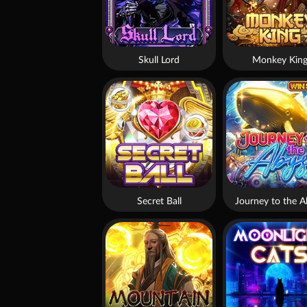
Skull Lord
Monkey Kin
Secret Ball
Journey to the A