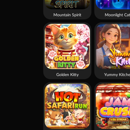
Mountain Spirit
Moonlight Ca
Golden Kitty
Yummy Kitch