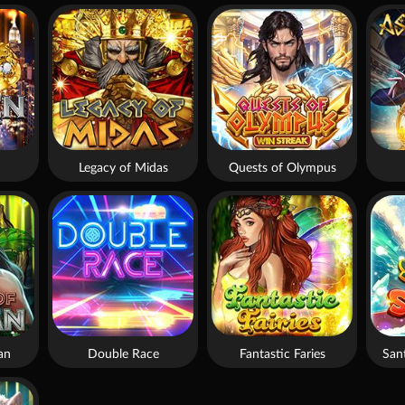
Legacy of Midas
Quests of Olympus
an
Double Race
Fantastic Faries
San