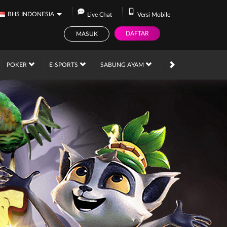
BHS INDONESIA
Live Chat
Versi Mobile
DAFTAR
MASUK
PROMOSI
POKER
E-SPORTS
SABUNG AYAM