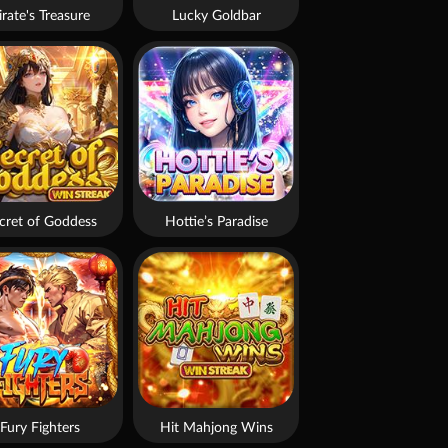
irate's Treasure
Lucky Goldbar
cret of Goddess
Hottie’s Paradise
Fury Fighters
Hit Mahjong Wins