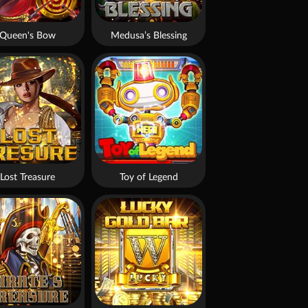
Queen's Bow
Medusa’s Blessing
Lost Treasure
Toy of Legend