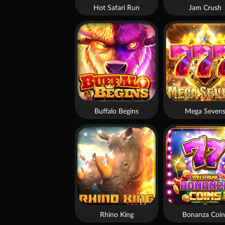
Hot Safari Run
Jam Crush
Buffalo Begins
Mega Seven
Rhino King
Bonanza Coin