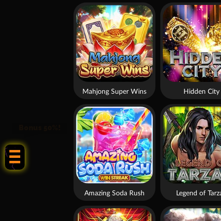
Mahjong Super Wins
Hidden City
Bonus 50%!
Amazing Soda Rush
Legend of Tarz