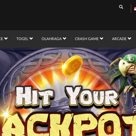
CE
TOGEL
OLAHRAGA
CRASH GAME
ARCADE