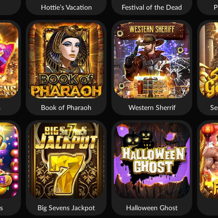
Hottie’s Vacation
Festival of the Dead
P
s
Book of Pharaoh
Western Sherrif
Se
s
Big Sevens Jackpot
Halloween Ghost