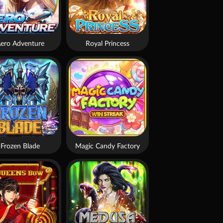
ero Adventure
Royal Princess
Frozen Blade
Magic Candy Factory