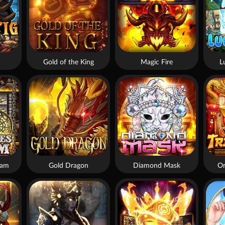
Gold of the King
Magic Fire
L
eam
Gold Dragon
Diamond Mask
Or