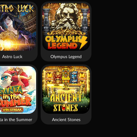
Astro Luck
Olympus Legend
ta in the Summer
Ancient Stones