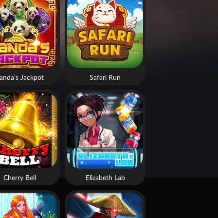
anda’s Jackpot
Safari Run
Cherry Bell
Elizabeth Lab