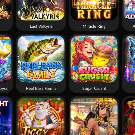
g
Last Valkyrie
Miracle Ring
A
byss
Reel Bass Family
Sugar Crush!