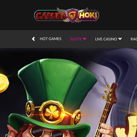
HOT GAMES
SLOTS
LIVE CASINO
RA