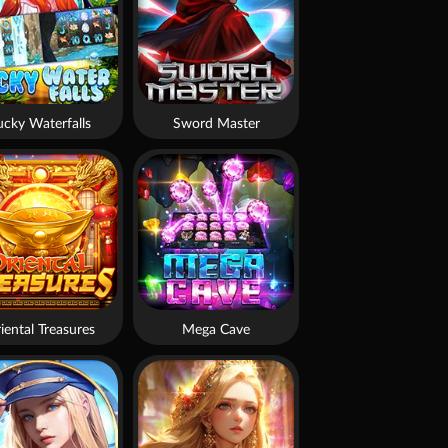
ucky Waterfalls
Sword Master
iental Treasures
Mega Cave