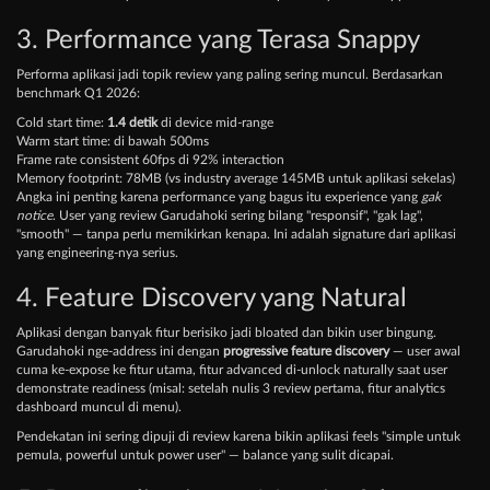
3. Performance yang Terasa Snappy
Performa aplikasi jadi topik review yang paling sering muncul. Berdasarkan
benchmark Q1 2026:
Cold start time:
1.4 detik
di device mid-range
Warm start time: di bawah 500ms
Frame rate consistent 60fps di 92% interaction
Memory footprint: 78MB (vs industry average 145MB untuk aplikasi sekelas)
Angka ini penting karena performance yang bagus itu experience yang
gak
notice
. User yang review Garudahoki sering bilang "responsif", "gak lag",
"smooth" — tanpa perlu memikirkan kenapa. Ini adalah signature dari aplikasi
yang engineering-nya serius.
4. Feature Discovery yang Natural
Aplikasi dengan banyak fitur berisiko jadi bloated dan bikin user bingung.
Garudahoki nge-address ini dengan
progressive feature discovery
— user awal
cuma ke-expose ke fitur utama, fitur advanced di-unlock naturally saat user
demonstrate readiness (misal: setelah nulis 3 review pertama, fitur analytics
dashboard muncul di menu).
Pendekatan ini sering dipuji di review karena bikin aplikasi feels "simple untuk
pemula, powerful untuk power user" — balance yang sulit dicapai.