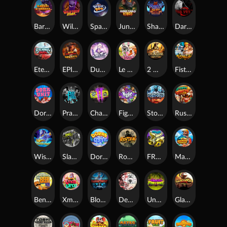
Barrel Bonanza
Wild Dojo Strike
Space Zoo
Junkyard Kings
Shadow Strike
Dark Spiral
Eternal Duel
EPIC BULLETS & BOUNTY
Dusk Princess
Le Bunny
2 Wild 2 Die
Fist Of Destruction
Dork Unit
Pray for Three
Chaos Crew 2
Fighter Pit
Stormforged
Rusty & Curly
Wishbringer
Slayers Inc
Dorks of The Deep
Rotten
FRKN Bananas
Marlin Master
Benny The Beer
Xmas Drop
Bloodthirst
Densho
Undead Fortune
Gladiator Legends