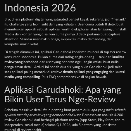
Indonesia 2026
Bro, di era platform digital yang saturated banget kayak sekarang, jadi "menarik"
itu challenge yang lebih sulit dari yang keliatan. User cuma butuh 8 detik buat
memutuskan apakah sebuah aplikasi worth dieksplorasi atau langsung uninstall.
Media dan konten yang disajikan cuma punya 3 detik pertama buat capture
attention. Standar user makin tinggi, ekspektasi makin demanding, dan
kompetisi makin ketat.
Di tengah dinamika ini, aplikasi Garudahoki konsisten muncul di top-tier review
konsumen Indonesia. Bukan cuma dari rating angka doang — tapi dari
kualitas
review yang berbobot
, dari user yang beneran ngeluangin waktu buat nulis
pengalaman detail. Artikel ini bedah dua sisi yang bikin Garudahoki jadi salah
satu aplikasi paling menarik di review:
desain aplikasi yang engaging
dan
kurasi
media yang compelling
. Plus FAQ comprehensive di bagian bawah.
Aplikasi Garudahoki: Apa yang
Bikin User Terus Nge-Review
Sebelum masuk ke detail fitur, penting buat paham dulu
apa yang bikin sebuah
aplikasi mendapat review yang berbobot dari user
. Berdasarkan analisis 4.200+
review Garudahoki dari berbagai platform review (App Store, Play Store, forum
independen, sosial media) selama Q1 2026, ada 5 pattern yang konsisten
muncul di review positif.