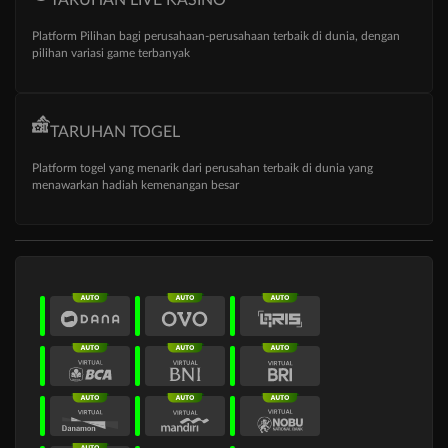
Platform Pilihan bagi perusahaan-perusahaan terbaik di dunia, dengan
pilihan variasi game terbanyak
TARUHAN TOGEL
Platform togel yang menarik dari perusahan terbaik di dunia yang
menawarkan hadiah kemenangan besar