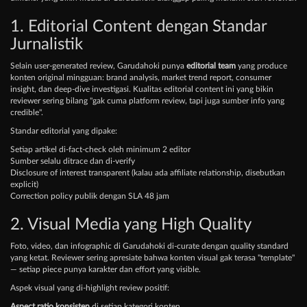
1. Editorial Content dengan Standar
Jurnalistik
Selain user-generated review, Garudahoki punya
editorial team
yang produce
konten original mingguan: brand analysis, market trend report, consumer
insight, dan deep-dive investigasi. Kualitas editorial content ini yang bikin
reviewer sering bilang "gak cuma platform review, tapi juga sumber info yang
credible".
Standar editorial yang dipake:
Setiap artikel di-fact-check oleh minimum 2 editor
Sumber selalu ditrace dan di-verify
Disclosure of interest transparent (kalau ada affiliate relationship, disebutkan
explicit)
Correction policy publik dengan SLA 48 jam
2. Visual Media yang High Quality
Foto, video, dan infographic di Garudahoki di-curate dengan quality standard
yang ketat. Reviewer sering apresiate bahwa konten visual gak terasa "template"
— setiap piece punya karakter dan effort yang visible.
Aspek visual yang di-highlight review positif:
Aspect ratio konsisten
di setiap kategori konten