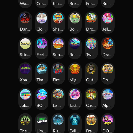
Warrior Ways
Cursed Seas
King Carrot
Break Bones
Forest Fortune
Buffalo Stack'n'Sync
Dark Summoning
Cloud Princess
Shaolin Master
Book of Time
Drop'em
Jelly Slice
Stick'em
Feel The Beat
Snow Slingers
Rocket Reels
Twisted Lab
Dragon’s Domain
Xpander
Time Spinners
Fire My Laser
Mighty Masks
Outlasw Inc
Donut Division
Joker Bombs
BOUNCY BOMBS
Le Viking
Tasty Treats
Cash Quest
Alpha Eagle
The Bowery Boys
Limbo
Rise of Ymir
Evil Eyes
Frank's Farm
DONNY DOUGH