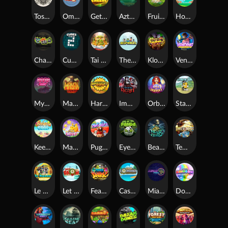
Toshi Video Club
OmNom
Get The Cheese
Aztec Twist
Fruit Duel
Hop'n'Pop
Chaos Crew
Cubes 2
Tai The Toad
The Respinners
Klowns
Vending Machine
Mystery Motel
Mayan Stackways
Harvest Wilds
Immortal Desire
Orb of Destiny
Stack'em
Keep 'em Cool
Magic Piggy
Pug Life
Eye of the Panda
Beast Below
Temple of Torment
Le Pharaoh
Let It Snow
Fear the Dark
Cash Compass
Miami Multiplier
Double Rainbow