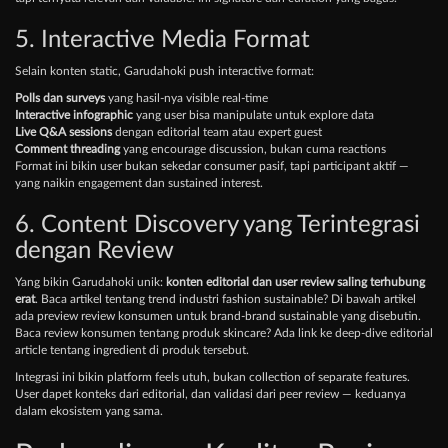
5. Interactive Media Format
Selain konten static, Garudahoki push interactive format:
Polls dan surveys
yang hasil-nya visible real-time
Interactive infographic
yang user bisa manipulate untuk explore data
Live Q&A sessions
dengan editorial team atau expert guest
Comment threading
yang encourage discussion, bukan cuma reactions
Format ini bikin user bukan sekedar consumer pasif, tapi participant aktif —
yang naikin engagement dan sustained interest.
6. Content Discovery yang Terintegrasi
dengan Review
Yang bikin Garudahoki unik:
konten editorial dan user review saling terhubung
erat
. Baca artikel tentang trend industri fashion sustainable? Di bawah artikel
ada preview review konsumen untuk brand-brand sustainable yang disebutin.
Baca review konsumen tentang produk skincare? Ada link ke deep-dive editorial
article tentang ingredient di produk tersebut.
Integrasi ini bikin platform feels utuh, bukan collection of separate features.
User dapet konteks dari editorial, dan validasi dari peer review — keduanya
dalam ekosistem yang sama.