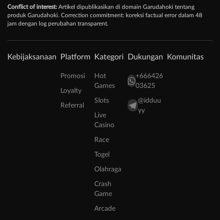
Conflict of interest:
Artikel dipublikasikan di domain Garudahoki tentang
produk Garudahoki. Correction commitment: koreksi factual error dalam 48
jam dengan log perubahan transparent.
Kebijaksanaan
Platform
Kategori
Dukungan
Komunitas
Promosi
Hot
+666426
Games
03625
Loyalty
Slots
@idduu
Referral
yy
Live
Casino
Race
Togel
Olahraga
Crash
Game
Arcade