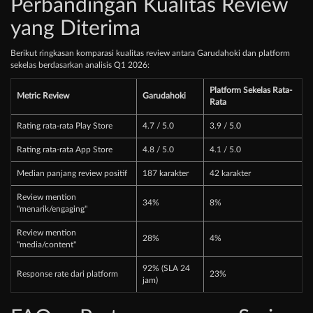
Perbandingan Kualitas Review
yang Diterima
Berikut ringkasan komparasi kualitas review antara Garudahoki dan platform
sekelas berdasarkan analisis Q1 2026:
Platform Sekelas Rata-
Metric Review
Garudahoki
Rata
Rating rata-rata Play Store
4.7 / 5.0
3.9 / 5.0
Rating rata-rata App Store
4.8 / 5.0
4.1 / 5.0
Median panjang review positif
187 karakter
42 karakter
Review mention
34%
8%
"menarik/engaging"
Review mention
28%
4%
"media/content"
92% (SLA 24
Response rate dari platform
23%
jam)