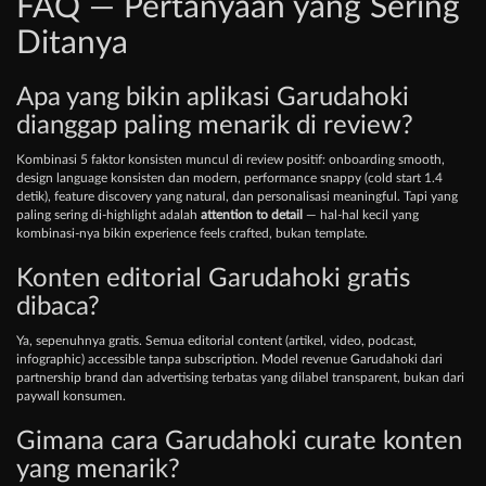
FAQ — Pertanyaan yang Sering
Ditanya
Apa yang bikin aplikasi Garudahoki
dianggap paling menarik di review?
Kombinasi 5 faktor konsisten muncul di review positif: onboarding smooth,
design language konsisten dan modern, performance snappy (cold start 1.4
detik), feature discovery yang natural, dan personalisasi meaningful. Tapi yang
paling sering di-highlight adalah
attention to detail
— hal-hal kecil yang
kombinasi-nya bikin experience feels crafted, bukan template.
Konten editorial Garudahoki gratis
dibaca?
Ya, sepenuhnya gratis. Semua editorial content (artikel, video, podcast,
infographic) accessible tanpa subscription. Model revenue Garudahoki dari
partnership brand dan advertising terbatas yang dilabel transparent, bukan dari
paywall konsumen.
Gimana cara Garudahoki curate konten
yang menarik?