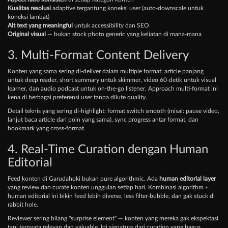
Kualitas resolusi
adaptive tergantung koneksi user (auto-downscale untuk
koneksi lambat)
Alt text yang meaningful
untuk accessibility dan SEO
Original visual
— bukan stock photo generic yang keliatan di mana-mana
3. Multi-Format Content Delivery
Konten yang sama sering di-deliver dalam multiple format: article panjang
untuk deep reader, short summary untuk skimmer, video 60-detik untuk visual
learner, dan audio podcast untuk on-the-go listener. Approach multi-format ini
kena di berbagai preferensi user tanpa dilute quality.
Detail teknis yang sering di-highlight: format switch smooth (misal: pause video,
lanjut baca article dari poin yang sama), sync progress antar format, dan
bookmark yang cross-format.
4. Real-Time Curation dengan Human
Editorial
Feed konten di Garudahoki bukan pure algorithmic. Ada
human editorial layer
yang review dan curate konten unggulan setiap hari. Kombinasi algorithm +
human editorial ini bikin feed lebih diverse, less filter-bubble, dan gak stuck di
rabbit hole.
Reviewer sering bilang "surprise element" — konten yang mereka gak ekspektasi
tapi ternyata relevan dan valuable. Ini signature dari curation yang bagus.