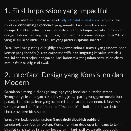
1. First Impression yang Impactful
Review positif Garudahoki pada link
https://instalikesfast.com
hampir selalu
mention
onboarding experience
yang smooth. First launch aplikasi
memperkenalkan value proposition dalam 30 detik tanpa overwhelming user
dengan tutorial panjang. Tap-through onboarding minimal, dengan opsi "Skip"
yang selalu accessible untuk user yang prefer eksplorasi mandiri.
Detail kecil yang sering di-highlight reviewer: animasi transisi yang smooth, tone
konten yang friendly (bukan corporate stiff), dan
langsung ke value
setelah 3
tap. Ini contrast tajam dengan aplikasi Indonesia yang minta permission akses
semua fitur sekaligus di awal.
2. Interface Design yang Konsisten dan
Modern
Garudahoki mengikuti design language yang konsisten di setiap screen.
Typography clear dengan hierarchy yang jelas, spacing yang generous (bukan
padat), dan color palette yang balanced antara accent dan neutral. Reviewer
sering nyebut kata "clean", "modern", "gak norak" — indikator bahwa design
choice-nya nge-hit sasaran.
Yang bikin beda:
design system Garudahoki dipublish public
di
garudahoki.com/design-system. Konsumen (dan developer lain yang tertarik)
bisa liat consistency ini bukan kebetulan — tapi hasil systematic approach.