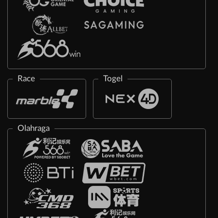
Race
Togel
Olahraga