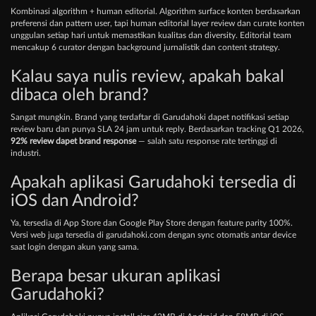
Kombinasi algorithm + human editorial. Algorithm surface konten berdasarkan
preferensi dan pattern user, tapi human editorial layer review dan curate konten
unggulan setiap hari untuk memastikan kualitas dan diversity. Editorial team
mencakup 6 curator dengan background jurnalistik dan content strategy.
Kalau saya nulis review, apakah bakal
dibaca oleh brand?
Sangat mungkin. Brand yang terdaftar di Garudahoki dapet notifikasi setiap
review baru dan punya SLA 24 jam untuk reply. Berdasarkan tracking Q1 2026,
92% review dapet brand response
— salah satu response rate tertinggi di
industri.
Apakah aplikasi Garudahoki tersedia di
iOS dan Android?
Ya, tersedia di App Store dan Google Play Store dengan feature parity 100%.
Versi web juga tersedia di garudahoki.com dengan sync otomatis antar device
saat login dengan akun yang sama.
Berapa besar ukuran aplikasi
Garudahoki?