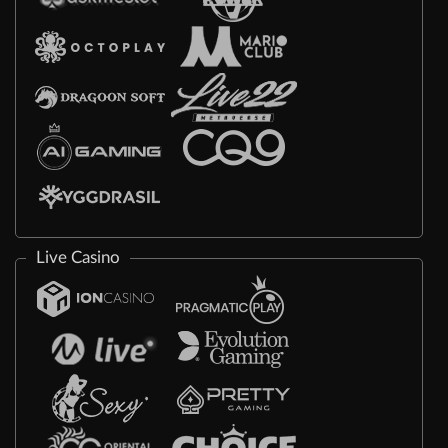
Live Casino