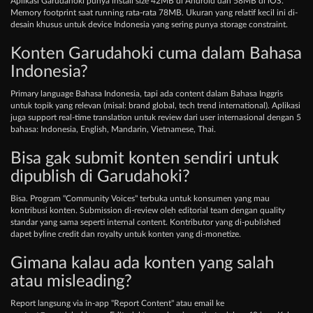
Aplikasi Garudahoki punya install size 42MB di Android dan 58MB di iOS.
Memory footprint saat running rata-rata 78MB. Ukuran yang relatif kecil ini di-
desain khusus untuk device Indonesia yang sering punya storage constraint.
Konten Garudahoki cuma dalam Bahasa
Indonesia?
Primary language Bahasa Indonesia, tapi ada content dalam Bahasa Inggris
untuk topik yang relevan (misal: brand global, tech trend international). Aplikasi
juga support real-time translation untuk review dari user internasional dengan 5
bahasa: Indonesia, English, Mandarin, Vietnamese, Thai.
Bisa gak submit konten sendiri untuk
dipublish di Garudahoki?
Bisa. Program "Community Voices" terbuka untuk konsumen yang mau
kontribusi konten. Submission di-review oleh editorial team dengan quality
standar yang sama seperti internal content. Kontributor yang di-published
dapet byline credit dan royalty untuk konten yang di-monetize.
Gimana kalau ada konten yang salah
atau misleading?
Report langsung via in-app "Report Content" atau email ke