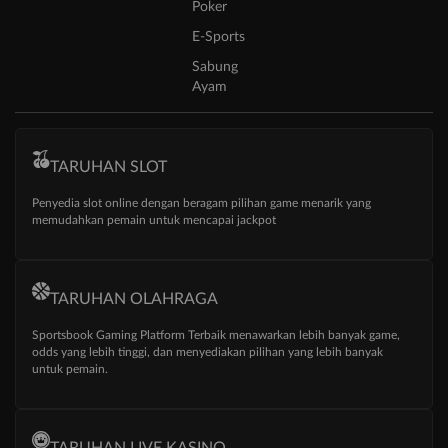
Poker
E-Sports
Sabung
Ayam
TARUHAN SLOT
Penyedia slot online dengan beragam pilihan game menarik yang
memudahkan pemain untuk mencapai jackpot
TARUHAN OLAHRAGA
Sportsbook Gaming Platform Terbaik menawarkan lebih banyak game,
odds yang lebih tinggi, dan menyediakan pilihan yang lebih banyak
untuk pemain.
TARUHAN LIVE KASINO