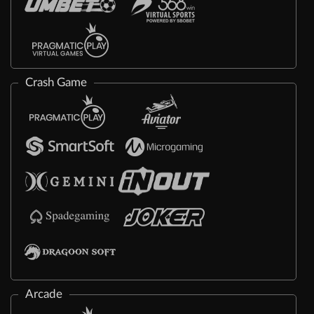
Crash Game
Arcade