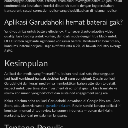
content@garudahoki.com
. Editorial team akan investigate dalam 48 jam. Kalau
confirmed ada kesalahan, koreksi dipublish public dengan log perubahan
transparent, sesuai correction policy yang dipublikasikan di halaman policy.
Aplikasi Garudahoki hemat baterai gak?
Ya, di-optimize untuk battery efficiency. Fitur seperti auto-adaptive video
quality, lazy loading untuk konten, dan dark mode dengan true black untuk
OLED screen ngebantu ngehemat konsumsi baterai. Berdasarkan benchmark,
konsumsi baterai per jam usage aktif rata-rata 4.2%, di bawah industry average
6.8%.
Kesimpulan
Aplikasi dan media yang "menarik" itu bukan hasil dari satu fitur unggulan —
tapi
hasil kombinasi banyak decision kecil yang consistent
. Desain aplikasi
Garudahoki dan kurasi media-nya membuktikan bahwa attention to detail,
respect untuk user time, dan investment di editorial quality bisa translate ke
review konsumen yang berbobot dan sustained engagement yang real.
Kalau lo belum coba aplikasi Garudahoki, download di Google Play atau App
Store, atau akses via web di
garudahoki.com
. Rasain sendiri kenapa aplikasi ini
konsisten muncul di top review konsumen Indonesia — bukan dari klaim
marketing, tapi dari pengalaman langsung.