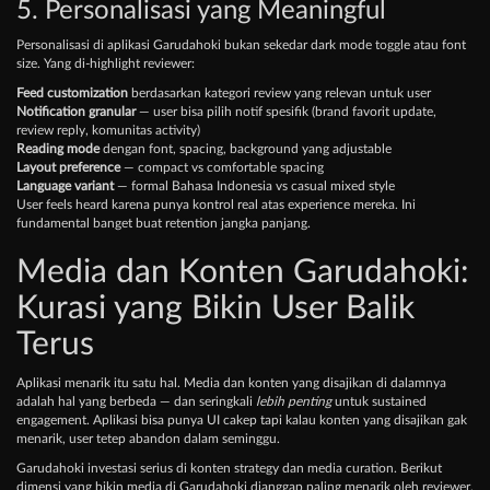
5. Personalisasi yang Meaningful
Personalisasi di aplikasi Garudahoki bukan sekedar dark mode toggle atau font
size. Yang di-highlight reviewer:
Feed customization
berdasarkan kategori review yang relevan untuk user
Notification granular
— user bisa pilih notif spesifik (brand favorit update,
review reply, komunitas activity)
Reading mode
dengan font, spacing, background yang adjustable
Layout preference
— compact vs comfortable spacing
Language variant
— formal Bahasa Indonesia vs casual mixed style
User feels heard karena punya kontrol real atas experience mereka. Ini
fundamental banget buat retention jangka panjang.
Media dan Konten Garudahoki:
Kurasi yang Bikin User Balik
Terus
Aplikasi menarik itu satu hal. Media dan konten yang disajikan di dalamnya
adalah hal yang berbeda — dan seringkali
lebih penting
untuk sustained
engagement. Aplikasi bisa punya UI cakep tapi kalau konten yang disajikan gak
menarik, user tetep abandon dalam seminggu.
Garudahoki investasi serius di konten strategy dan media curation. Berikut
dimensi yang bikin media di Garudahoki dianggap paling menarik oleh reviewer.