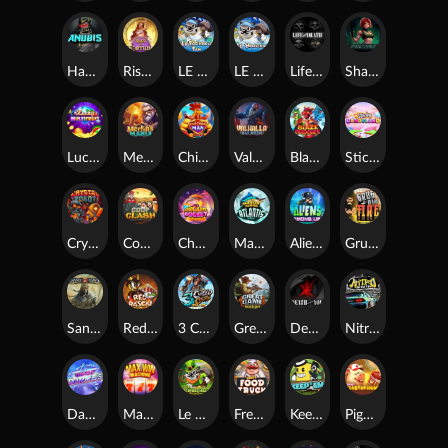
Hand of Anubis
Rise of Fortuna
LE FOOTBALL FAN
LE HOOLIGAN
Life and Death
Shadow Treasure
Lucky Multifruit
Merlin's Mania
Chicken Man
Valhalla: Wild Winter
Blaze Buddies
Sticky Candyland
Crystal Robot
Coop Clash
Chocolate Rocket
Marlin Masters Atlantis
Aliens Among Us
Grug Make Fire
Sand and Ashes
Red Rascal™
3 Cursed Chests™
Great Game Rockies
Death Becomes You
Nitro Nights
Dandy Diamonds
Max Win Machine
Le Prechaun
Fred's Food Truck
Keep 'em
Piggy Cluster Hunt