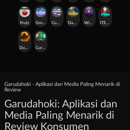
Frutz
Gronk's Gems
Cubes
Dawn of Kings
Wings of Horus
ITERO
Duel at Dawn
Cursed Crypt
Garudahoki - Aplikasi dan Media Paling Menarik di
Review
Garudahoki: Aplikasi dan
Media Paling Menarik di
Review Konsumen