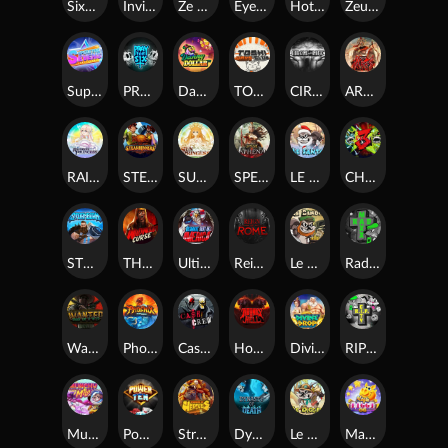
SixSixSix
Invictus
Ze Zeus
Eye of Medusa
Hot Ross
Zeus Ze Zecond
Superstar Sevens
PRAY FOR SIX
Danny Dollar
TOSHI WAYS CLUB
CIRCLE OF LIFE
ARMY OF ARES
RAINBOW PRINCESS
STEAMRUNNERS
SUN PRINCESS
SPEAR OF ATHENA
LE SANTA
CHAOS CREW 3
STORMBORN
THE WILDWOOD CURSE
Ultimate Slot of America
Reign of Rome
Le Bandit
Rad Maxx
Wanted Dead or a Wild
Phoenix
Cash Crew
Hounds Of Hell
Divine Drop
RIP City
Munchy Milo
Power of 10
Strength Of Hercules
Dynasty of Death
Le Digger
Magic Piggy OG