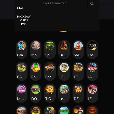
NEW
HACKSAW
OPEN
RGS
Beam Boys
Monkey Frenzy 2: Boss is Here!
Spinman
BULLETS AND BOUNTY
SMOKING DRAGON
The Luxe
BASH BROS
Ronin Stackways
Born Wild
LE ZEUS
LE COWBOY
JAWS OF JUSTICE
MIAMI MAYHEM
DONNY AND DANNY
TIGER LEGENDS
Le Fisherman
DEAL WITH DEATH
LE KING