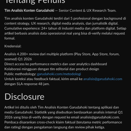
Tentang Penulis
Tim Analisis Konten Garudahoki
— Senior Content & UX Research Team.
Tim analisis konten Garudahoki terdiri dari 5 profesional dengan background di
content strategy, UX research, digital media analysis, dan jurnalistik digital.
Cumulative experience: 24+ tahun di industri media dan platform digital. Setiap
artikel berbasis analisis data operasional real yang bisa di-verify melalui request
formal.
Kredensial:
Analisis 4.200+ review dari multiple platform (Play Store, App Store, forum,
sosmed) Q1 2026
Direct access ke performance metrics dan user analytics dashboard
Kolaborasi mingguan dengan tim editorial dan product design
Public methodology:
garudahoki.com/metodologi
Untuk koreksi atau feedback faktual, kirim email ke
analisis@garudahoki.com
dengan SLA response 48 jam.
Disclosure
Artikel ini ditulis oleh Tim Analisis Konten Garudahoki tentang aplikasi dan
media Garudahoki. Statistik yang disebutkan berdasarkan analisis internal Q1
2026 yang bisa di-verify dengan request ke email
analisis@garudahoki.com
.
Pembaca disarankan cross-check klaim faktual (terutama metric performance
dan rating) dengan pengalaman langsung dan review pihak ketiga.