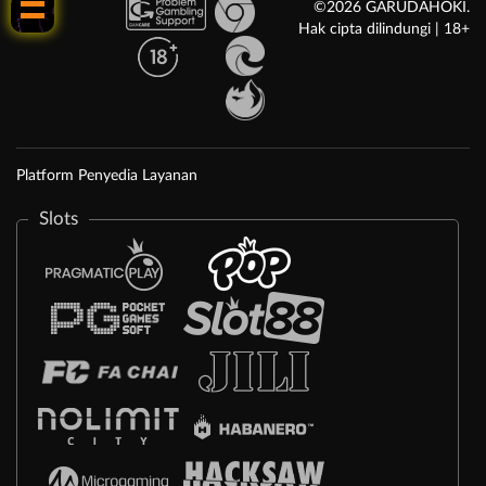
©2026 GARUDAHOKI.
Hak cipta dilindungi | 18+
Platform Penyedia Layanan
Slots