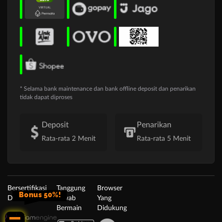
* Selama bank maintenance dan bank offline deposit dan penarikan
tidak dapat diproses
Deposit
Penarikan
Rata-rata 2 Menit
Rata-rata 5 Menit
Bersertifikasi
Tanggung
Browser
Bonus 50%!
Dari
Jawab
Yang
Bermain
Didukung