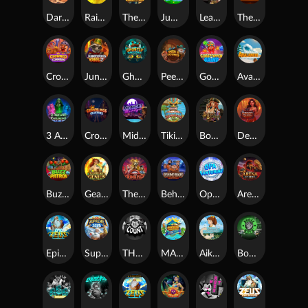
Darkside Prairie: Magical Beast
Raidmark
The Lost Book of Mummy’s Curse
Jumpasaurs
Leatherheads
The Jack & Rose
Crowned Corners
Junkyard Kings 2
Ghostly Hallows
Peek & Pounce
Gobstopper Grind
Avalanche
3 Arcane Cauldrons
Crownlings Clusters
Midnight Mirage
Tikitopia BoosterBelt
Bonnie's Buccaneers
Demon Queen
Buzz Patrol
Gearlab Genius
The Crime File
Behind Bars: Masterplan
Opa Santorini!
Arena of Iron
Epic Ze Zeus
Supreme Zeus
THE COUNT
MARLIN MASTERS: THE BIG HAUL
Aiko and the Wind Spirit
Booze Bash