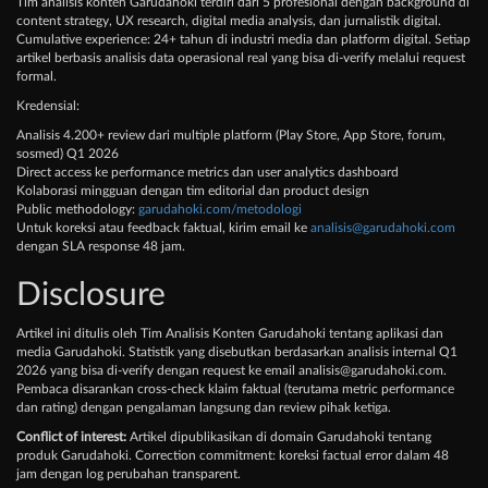
Tim analisis konten Garudahoki terdiri dari 5 profesional dengan background di
content strategy, UX research, digital media analysis, dan jurnalistik digital.
Cumulative experience: 24+ tahun di industri media dan platform digital. Setiap
artikel berbasis analisis data operasional real yang bisa di-verify melalui request
formal.
Kredensial:
Analisis 4.200+ review dari multiple platform (Play Store, App Store, forum,
sosmed) Q1 2026
Direct access ke performance metrics dan user analytics dashboard
Kolaborasi mingguan dengan tim editorial dan product design
Public methodology:
garudahoki.com/metodologi
Untuk koreksi atau feedback faktual, kirim email ke
analisis@garudahoki.com
dengan SLA response 48 jam.
Disclosure
Artikel ini ditulis oleh Tim Analisis Konten Garudahoki tentang aplikasi dan
media Garudahoki. Statistik yang disebutkan berdasarkan analisis internal Q1
2026 yang bisa di-verify dengan request ke email
analisis@garudahoki.com
.
Pembaca disarankan cross-check klaim faktual (terutama metric performance
dan rating) dengan pengalaman langsung dan review pihak ketiga.
Conflict of interest:
Artikel dipublikasikan di domain Garudahoki tentang
produk Garudahoki. Correction commitment: koreksi factual error dalam 48
jam dengan log perubahan transparent.