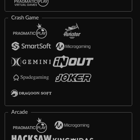
Crash Game
Arcade