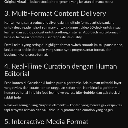
Original visual
— bukan stock photo generic yang keliatan di mana-mana
3. Multi-Format Content Delivery
Konten yang sama sering di-deliver dalam multiple format: article panjang
untuk deep reader, short summary untuk skimmer, video 60-detik untuk visual
learner, dan audio podcast untuk on-the-go listener. Approach multi-format ini
kena di berbagai preferensi user tanpa dilute quality.
Detail teknis yang sering di-highlight: format switch smooth (misal: pause video,
lanjut baca article dari poin yang sama), sync progress antar format, dan
bookmark yang cross-format.
4. Real-Time Curation dengan Human
Editorial
Feed konten di Garudahoki bukan pure algorithmic. Ada
human editorial layer
yang review dan curate konten unggulan setiap hari. Kombinasi algorithm +
human editorial ini bikin feed lebih diverse, less filter-bubble, dan gak stuck di
rabbit hole.
Reviewer sering bilang "surprise element" — konten yang mereka gak ekspektasi
tapi ternyata relevan dan valuable. Ini signature dari curation yang bagus.
5. Interactive Media Format