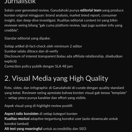
Jurnalistik
Selain user-generated review, Garudahoki punya
editorial team
yang produce
konten original mingguan: brand analysis, market trend report, consumer
insight, dan deep-dive investigasi. Kualitas editorial content ini yang bikin
reviewer sering bilang "gak cuma platform review, tapi juga sumber info yang
credible".
Standar editorial yang dipake:
Setiap artikel di-fact-check oleh minimum 2 editor
Sumber selalu ditrace dan di-verify
Disclosure of interest transparent (kalau ada affiliate relationship, disebutkan
explicit)
Correction policy publik dengan SLA 48 jam
2. Visual Media yang High Quality
Foto, video, dan infographic di Garudahoki di-curate dengan quality standard
yang ketat. Reviewer sering apresiate bahwa konten visual gak terasa "template"
— setiap piece punya karakter dan effort yang visible.
Aspek visual yang di-highlight review positif:
Aspect ratio konsisten
di setiap kategori konten
Kualitas resolusi
adaptive tergantung koneksi user (auto-downscale untuk
koneksi lambat)
Alt text yang meaningful
untuk accessibility dan SEO