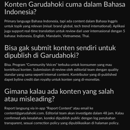
Konten Garudahoki cuma dalam Bahasa
Indonesia?
Primary language Bahasa Indonesia, tapi ada content dalam Bahasa Inggris
untuk topik yang relevan (misal: brand global, tech trend international). Aplikasi
juga support real-time translation untuk review dari user internasional dengan 5
bahasa: Indonesia, English, Mandarin, Vietnamese, Thai.
Bisa gak submit konten sendiri untuk
dipublish di Garudahoki?
Bisa. Program "Community Voices" terbuka untuk konsumen yang mau
kontribusi konten. Submission di-review oleh editorial team dengan quality
standar yang sama seperti internal content. Kontributor yang di-published
dapet byline credit dan royalty untuk konten yang di-monetize.
Gimana kalau ada konten yang salah
atau misleading?
Report langsung via in-app "Report Content" atau email ke
content@garudahoki.com
. Editorial team akan investigate dalam 48 jam. Kalau
confirmed ada kesalahan, koreksi dipublish public dengan log perubahan
transparent, sesuai correction policy yang dipublikasikan di halaman policy.