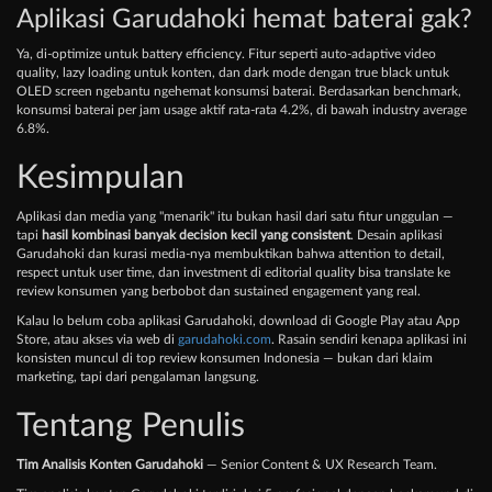
Aplikasi Garudahoki hemat baterai gak?
Ya, di-optimize untuk battery efficiency. Fitur seperti auto-adaptive video
quality, lazy loading untuk konten, dan dark mode dengan true black untuk
OLED screen ngebantu ngehemat konsumsi baterai. Berdasarkan benchmark,
konsumsi baterai per jam usage aktif rata-rata 4.2%, di bawah industry average
6.8%.
Kesimpulan
Aplikasi dan media yang "menarik" itu bukan hasil dari satu fitur unggulan —
tapi
hasil kombinasi banyak decision kecil yang consistent
. Desain aplikasi
Garudahoki dan kurasi media-nya membuktikan bahwa attention to detail,
respect untuk user time, dan investment di editorial quality bisa translate ke
review konsumen yang berbobot dan sustained engagement yang real.
Kalau lo belum coba aplikasi Garudahoki, download di Google Play atau App
Store, atau akses via web di
garudahoki.com
. Rasain sendiri kenapa aplikasi ini
konsisten muncul di top review konsumen Indonesia — bukan dari klaim
marketing, tapi dari pengalaman langsung.
Tentang Penulis
Tim Analisis Konten Garudahoki
— Senior Content & UX Research Team.