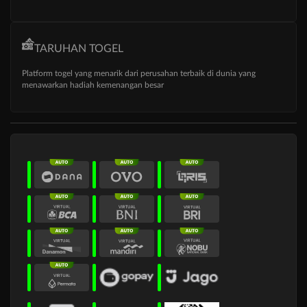
TARUHAN TOGEL
Platform togel yang menarik dari perusahan terbaik di dunia yang
menawarkan hadiah kemenangan besar