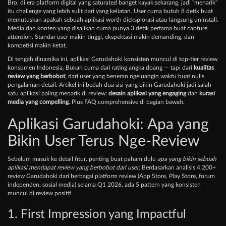
Bro, di era platform digital yang saturated banget kayak sekarang, jadi "menarik"
itu challenge yang lebih sulit dari yang keliatan. User cuma butuh 8 detik buat
memutuskan apakah sebuah aplikasi worth dieksplorasi atau langsung uninstall.
Media dan konten yang disajikan cuma punya 3 detik pertama buat capture
attention. Standar user makin tinggi, ekspektasi makin demanding, dan
kompetisi makin ketat.
Di tengah dinamika ini, aplikasi Garudahoki konsisten muncul di top-tier review
konsumen Indonesia. Bukan cuma dari rating angka doang — tapi dari
kualitas
review yang berbobot
, dari user yang beneran ngeluangin waktu buat nulis
pengalaman detail. Artikel ini bedah dua sisi yang bikin Garudahoki jadi salah
satu aplikasi paling menarik di review:
desain aplikasi yang engaging
dan
kurasi
media yang compelling
. Plus FAQ comprehensive di bagian bawah.
Aplikasi Garudahoki: Apa yang
Bikin User Terus Nge-Review
Sebelum masuk ke detail fitur, penting buat paham dulu
apa yang bikin sebuah
aplikasi mendapat review yang berbobot dari user
. Berdasarkan analisis 4.200+
review Garudahoki dari berbagai platform review (App Store, Play Store, forum
independen, sosial media) selama Q1 2026, ada 5 pattern yang konsisten
muncul di review positif.
1. First Impression yang Impactful