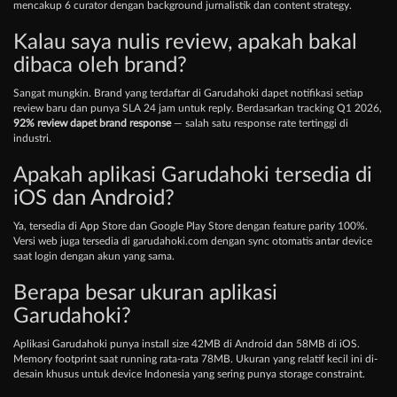
mencakup 6 curator dengan background jurnalistik dan content strategy.
Kalau saya nulis review, apakah bakal
dibaca oleh brand?
Sangat mungkin. Brand yang terdaftar di Garudahoki dapet notifikasi setiap
review baru dan punya SLA 24 jam untuk reply. Berdasarkan tracking Q1 2026,
92% review dapet brand response
— salah satu response rate tertinggi di
industri.
Apakah aplikasi Garudahoki tersedia di
iOS dan Android?
Ya, tersedia di App Store dan Google Play Store dengan feature parity 100%.
Versi web juga tersedia di garudahoki.com dengan sync otomatis antar device
saat login dengan akun yang sama.
Berapa besar ukuran aplikasi
Garudahoki?
Aplikasi Garudahoki punya install size 42MB di Android dan 58MB di iOS.
Memory footprint saat running rata-rata 78MB. Ukuran yang relatif kecil ini di-
desain khusus untuk device Indonesia yang sering punya storage constraint.