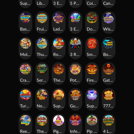
Super Cash: Three Little Wins
Liberty Coins: Hold & Win
3 Eternal Drums: Rhythm of Fortune
5 Pyramids of Gold: Hold & Win
Coin Bang Bang: Hold & Win
Candyland Jackpots
Bash the Banana Stash
Fruity Diamond Stacks
Lady Wish
3 Energy Diamonds: Hold & Win
Double Dragon Gold: Hold & Win
Wish of a Lifetime Hold & Win
Mole in the Hole
Thunderline Express Hold & Win
Rooster's Gold: Hold & Win
3 Rail Express: Hold & Win
Smooth 7's Strike
Boo's Booty
Crack the Piggy Bank Express
Serpent Gold: Hold & Win
The Greed Machine
Pot of Charms
Fire Eruption
Gates of the Underworld
Turbo Diamonds: Hold & Win
Next Stop Riches Hold & Win
Super Pyramid of Gold Hold & Win
Guardian of Gold: Hold & Win
Supersonic Express: Hold & Win
777 Streak: Megacharged
Reel Bass: Jackpot Catch
The Big Bark: Golden Jackpots
Piggy Coin: Hold & Win
Inferno Rising Hold & Win
Pip & Pippa's Pots of Plenty
4 Leaf Fortune: Hold & Win