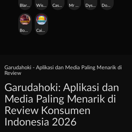
Blarney's Gold
Wish for a Cash Star
Cash Strike
Mr Piggles
Dystopia: Rebel Road
Doge Life
Bounty Smash
Caishen Smash
Garudahoki - Aplikasi dan Media Paling Menarik di
Review
Garudahoki: Aplikasi dan
Media Paling Menarik di
Review Konsumen
Indonesia 2026