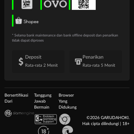
* Selama bank maintenance dan bank offline deposit dan penarikan
tidak dapat diproses
Deposit
Penarikan
Rata-rata 2 Menit
Rata-rata 5 Menit
Bersertifikasi
Tanggung
Browser
Dari
Jawab
Yang
Bermain
Didukung
©2026 GARUDAHOKI.
Hak cipta dilindungi | 18+