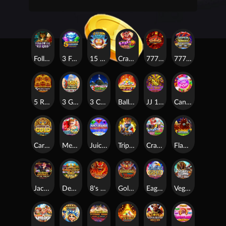
Follow the Cash Rabbit
3 Fortune Beasts: Hold & Win
15 Totem Stacks: Hold & Win
Crack the Pumpkin Bank
777 Streak: Supercharged
777 Super Wheel: Hold & Win
5 Relics of Power: Hold & Win
3 Gods Unleashed: Hold & Win
3 Christmas Pyramids: Hold & Win
Ballin' Jackpots Hit The Line
JJ 1000: Hold & Win
Candyland Pop
Carved in Gold: Hold & Win
Mega Flex: Hold & Win
Juicy Jewels Supercharged
Triple 5's: Supercharged
Crack More Piggy Banks
Flaming Chicken: Highway Hazard
Jackpot District: City of Fortune
Dead Man's Gold: Hold & Win
8's on Fire: Supercharged
Golden L'Hoot
Eagle Gold: Hold & Win
Vegas is Dead: Battle Arena