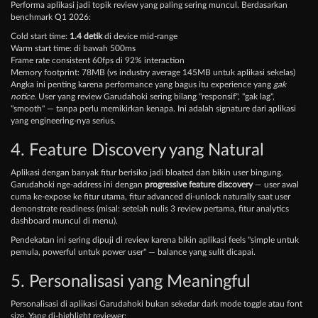
Performa aplikasi jadi topik review yang paling sering muncul. Berdasarkan
benchmark Q1 2026:
Cold start time:
1.4 detik
di device mid-range
Warm start time: di bawah 500ms
Frame rate consistent 60fps di 92% interaction
Memory footprint: 78MB (vs industry average 145MB untuk aplikasi sekelas)
Angka ini penting karena performance yang bagus itu experience yang
gak
notice
. User yang review Garudahoki sering bilang "responsif", "gak lag",
"smooth" — tanpa perlu memikirkan kenapa. Ini adalah signature dari aplikasi
yang engineering-nya serius.
4. Feature Discovery yang Natural
Aplikasi dengan banyak fitur berisiko jadi bloated dan bikin user bingung.
Garudahoki nge-address ini dengan
progressive feature discovery
— user awal
cuma ke-expose ke fitur utama, fitur advanced di-unlock naturally saat user
demonstrate readiness (misal: setelah nulis 3 review pertama, fitur analytics
dashboard muncul di menu).
Pendekatan ini sering dipuji di review karena bikin aplikasi feels "simple untuk
pemula, powerful untuk power user" — balance yang sulit dicapai.
5. Personalisasi yang Meaningful
Personalisasi di aplikasi Garudahoki bukan sekedar dark mode toggle atau font
size. Yang di-highlight reviewer: