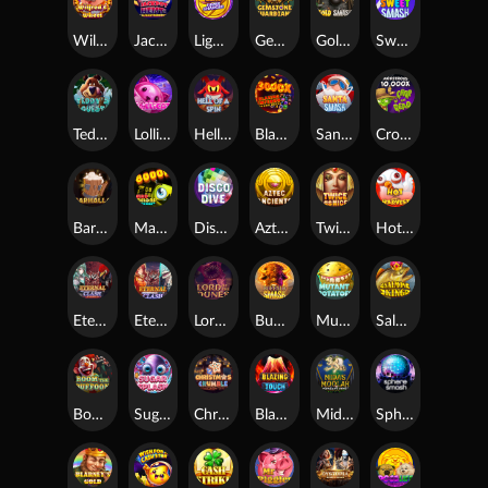
Wilfred's Wheel
Jackpot Heist: Daylight Robbery
Lightning Blitz: Supercharged
Gemstone Guardians
Gold Smash
Sweet Smash
Teddy's Quest
Lollicat
Hell Of A Spin
Blazing Inferno Chaos Reels
Santa Smash
Crop of the Dead
Barhalla
Mad Melons Chaos Reels
Disco Dive
Aztec Ancients
Twice as Nice
Hot Harvest
Eternal Clash Reloaded
Eternal Clash
Lord of the Dunes
Buffalo Smash
Mutant Potatoes
Salmon King
Boom the Buffoon
Sugar Splash
Christmas Crumble
Blazing Touch
Midas Moolah: Random Reels
Sphere Smash