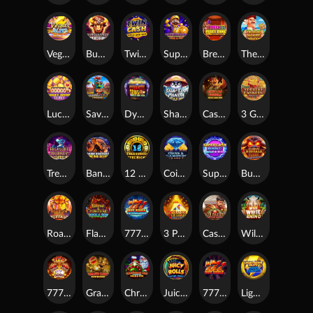
Vegas Blitz: Hold & Win
Buffalo Smash: Supercharged
Twin Cash: Hold & Win
Super Grand Link Express: Hold & Win
Break the Piggy Bank
The Great Jackpot Expedition
Lucky Seven Spin
Savanna Gold: Coin of the Wild
Dynamite Trail: Hold & Win
Shaolin Panda: Hold & Win
Cash On Wheels: Hold & Win
3 Golden Baskets: Treasure Tides
Treasure Journey: Genie`s Gold
Bank Busters: The Big Score
12 Treasures: Aztec Riches
Coins & Diamonds: Hold & Win
Super Cash Boost: Hold & Win
Buffalo Blaze: Wild Wealth
Roaming Wild Buffalo
Flame & Fortune: Hold & Win
777 Hot Reels: Supercharged
3 Pyramids of Gold: Hold & Win
Cash Maximus: Battle Arena
Wild White Rhino
777 Streak
Grand link express Hold and win
Christmas Link Express: Hold & Win
Juicy rolls : feature Frenzy
777 Hot Reels
Lightning Blitz: Chain Collect