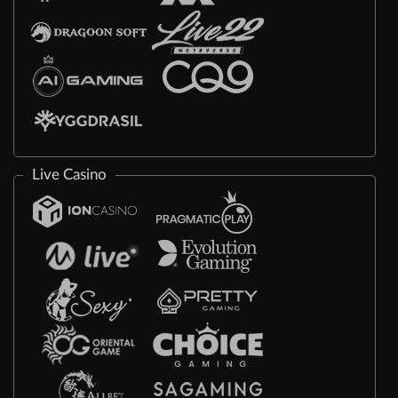
Live Casino