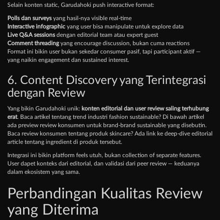
Selain konten static, Garudahoki push interactive format:
Polls dan surveys
yang hasil-nya visible real-time
Interactive infographic
yang user bisa manipulate untuk explore data
Live Q&A sessions
dengan editorial team atau expert guest
Comment threading
yang encourage discussion, bukan cuma reactions
Format ini bikin user bukan sekedar consumer pasif, tapi participant aktif —
yang naikin engagement dan sustained interest.
6. Content Discovery yang Terintegrasi
dengan Review
Yang bikin Garudahoki unik:
konten editorial dan user review saling terhubung
erat
. Baca artikel tentang trend industri fashion sustainable? Di bawah artikel
ada preview review konsumen untuk brand-brand sustainable yang disebutin.
Baca review konsumen tentang produk skincare? Ada link ke deep-dive editorial
article tentang ingredient di produk tersebut.
Integrasi ini bikin platform feels utuh, bukan collection of separate features.
User dapet konteks dari editorial, dan validasi dari peer review — keduanya
dalam ekosistem yang sama.
Perbandingan Kualitas Review
yang Diterima