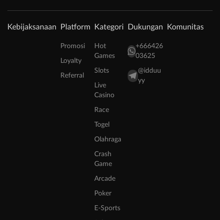
Kebijaksanaan
Platform
Kategori
Dukungan
Komunitas
Promosi
Hot
+666426
Games
03625
Loyalty
Slots
@idduu
Referral
yy
Live
Casino
Race
Togel
Olahraga
Crash
Game
Arcade
Poker
E-Sports