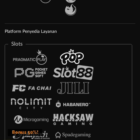
Platform Penyedia Layanan
Slots
Bonus 50%!