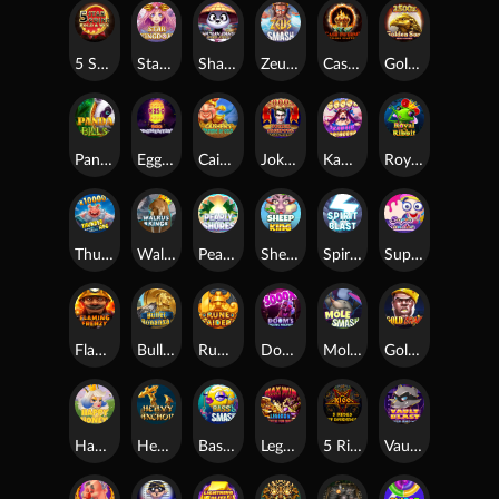
5 Star Coins: Hold & Win
Star Kingdom
Shaolin Panda Chaos Reels
Zeus Smash
Cash Inferno Sizzling Scatters
Golden Suns Chain Collect
Panda Bills
Eggsponential
Caishen's Temple of Gold
Joker Jackpots: Prize Mania
Kawaii Princess
Royal Ribbit
Thunder Hog Chaos Reels
Walrus King
Pearly Shores
Sheep King
Spirit Blast
Super Sundae
Flaming Frenzy
Bullet Bonanza
Rune Raiders
Doom's Digging Machine
Mole Smash
Gold Chain
Happy Honey
Heavy Anchor
Bass Smash
Legends: Battle for Earth
5 Rings of Darkness
Vault Blast Hold & Win