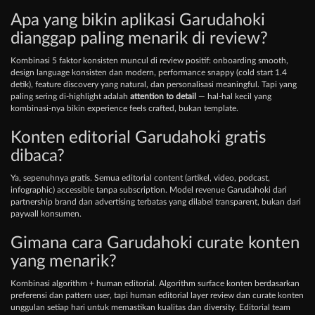
Apa yang bikin aplikasi Garudahoki
dianggap paling menarik di review?
Kombinasi 5 faktor konsisten muncul di review positif: onboarding smooth,
design language konsisten dan modern, performance snappy (cold start 1.4
detik), feature discovery yang natural, dan personalisasi meaningful. Tapi yang
paling sering di-highlight adalah
attention to detail
— hal-hal kecil yang
kombinasi-nya bikin experience feels crafted, bukan template.
Konten editorial Garudahoki gratis
dibaca?
Ya, sepenuhnya gratis. Semua editorial content (artikel, video, podcast,
infographic) accessible tanpa subscription. Model revenue Garudahoki dari
partnership brand dan advertising terbatas yang dilabel transparent, bukan dari
paywall konsumen.
Gimana cara Garudahoki curate konten
yang menarik?
Kombinasi algorithm + human editorial. Algorithm surface konten berdasarkan
preferensi dan pattern user, tapi human editorial layer review dan curate konten
unggulan setiap hari untuk memastikan kualitas dan diversity. Editorial team