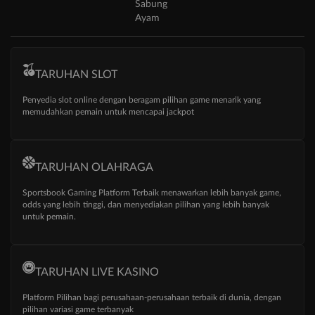
Sabung
Ayam
TARUHAN SLOT
Penyedia slot online dengan beragam pilihan game menarik yang
memudahkan pemain untuk mencapai jackpot
TARUHAN OLAHRAGA
Sportsbook Gaming Platform Terbaik menawarkan lebih banyak game,
odds yang lebih tinggi, dan menyediakan pilihan yang lebih banyak
untuk pemain.
TARUHAN LIVE KASINO
Platform Pilihan bagi perusahaan-perusahaan terbaik di dunia, dengan
pilihan variasi game terbanyak