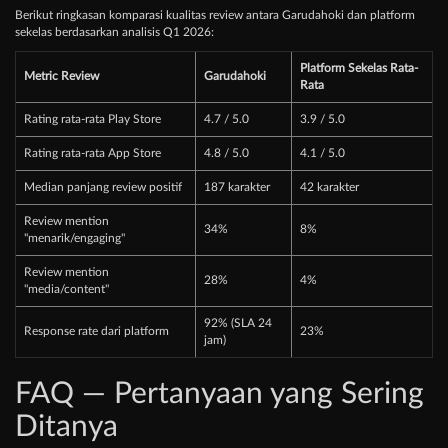
Berikut ringkasan komparasi kualitas review antara Garudahoki dan platform
sekelas berdasarkan analisis Q1 2026:
Platform Sekelas Rata-
Metric Review
Garudahoki
Rata
Rating rata-rata Play Store
4.7 / 5.0
3.9 / 5.0
Rating rata-rata App Store
4.8 / 5.0
4.1 / 5.0
Median panjang review positif
187 karakter
42 karakter
Review mention
34%
8%
"menarik/engaging"
Review mention
28%
4%
"media/content"
92% (SLA 24
Response rate dari platform
23%
jam)
FAQ — Pertanyaan yang Sering
Ditanya