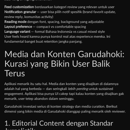
Feed customization
berdasarkan kategori review yang relevan untuk user
Notification granular
— user bisa pilih notif spesifik (brand favorit update,
review reply, komunitas activity)
Reading mode
dengan font, spacing, background yang adjustable
Layout preference
— compact vs comfortable spacing
Language variant
— formal Bahasa Indonesia vs casual mixed style
User feels heard karena punya kontrol real atas experience mereka. Ini
fundamental banget buat retention jangka panjang.
Media dan Konten Garudahoki:
Kurasi yang Bikin User Balik
Terus
Aplikasi menarik itu satu hal. Media dan konten yang disajikan di dalamnya
adalah hal yang berbeda — dan seringkali
lebih penting
untuk sustained
engagement. Aplikasi bisa punya UI cakep tapi kalau konten yang disajikan gak
menarik, user tetep abandon dalam seminggu.
Garudahoki investasi serius di konten strategy dan media curation. Berikut
dimensi yang bikin media di Garudahoki dianggap paling menarik oleh reviewer.
1. Editorial Content dengan Standar