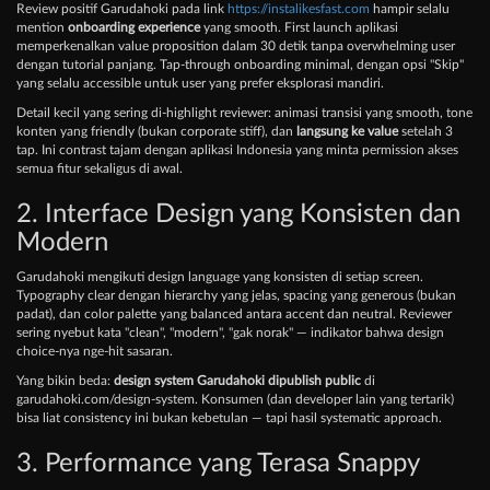
Review positif Garudahoki pada link
https://instalikesfast.com
hampir selalu
mention
onboarding experience
yang smooth. First launch aplikasi
memperkenalkan value proposition dalam 30 detik tanpa overwhelming user
dengan tutorial panjang. Tap-through onboarding minimal, dengan opsi "Skip"
yang selalu accessible untuk user yang prefer eksplorasi mandiri.
Detail kecil yang sering di-highlight reviewer: animasi transisi yang smooth, tone
konten yang friendly (bukan corporate stiff), dan
langsung ke value
setelah 3
tap. Ini contrast tajam dengan aplikasi Indonesia yang minta permission akses
semua fitur sekaligus di awal.
2. Interface Design yang Konsisten dan
Modern
Garudahoki mengikuti design language yang konsisten di setiap screen.
Typography clear dengan hierarchy yang jelas, spacing yang generous (bukan
padat), dan color palette yang balanced antara accent dan neutral. Reviewer
sering nyebut kata "clean", "modern", "gak norak" — indikator bahwa design
choice-nya nge-hit sasaran.
Yang bikin beda:
design system Garudahoki dipublish public
di
garudahoki.com/design-system. Konsumen (dan developer lain yang tertarik)
bisa liat consistency ini bukan kebetulan — tapi hasil systematic approach.
3. Performance yang Terasa Snappy