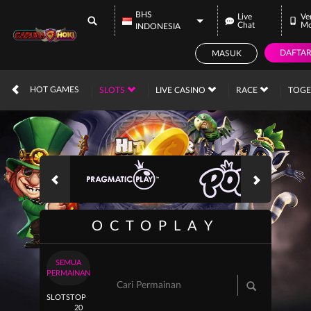
BHS
Live
Ve
Chat
Mo
INDONESIA
DAFTA
MASUK
IDR
12,669,542,
HOT GAMES
SLOTS
LIVE CASINO
RACE
TOG
OCTOPLAY
SEMUA
PERMAINAN
SLOTS
TOP
20