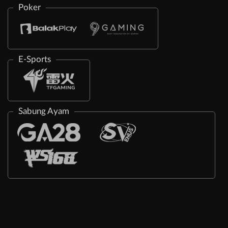
Poker
E-Sports
Sabung Ayam