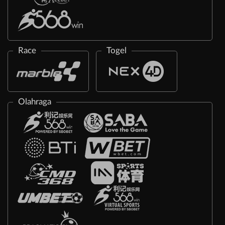
Race
Togel
Olahraga