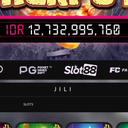
IDR
12,732,995,760
JILI
SLOTS