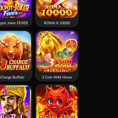
kpot Joker FEVER
ROMA X 10000
 Charge Buffalo
3 Coin Wild Horse