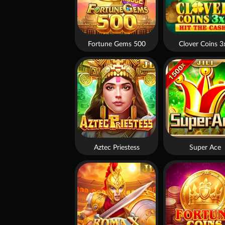
Fortune Gems 500
Clover Coins 3
Aztec Priestess
Super Ace