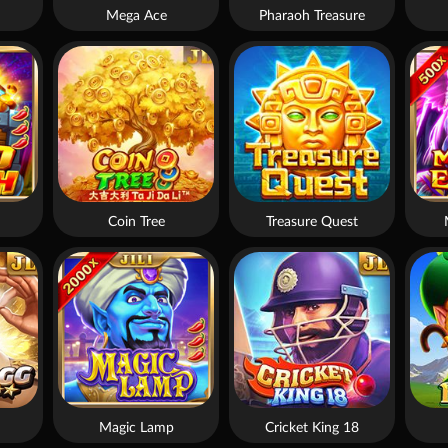
Mega Ace
Pharaoh Treasure
Coin Tree
Treasure Quest
Magic Lamp
Cricket King 18