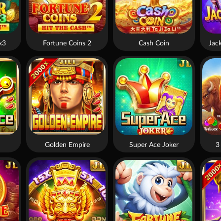
x3
Fortune Coins 2
Cash Coin
Jac
Golden Empire
Super Ace Joker
3