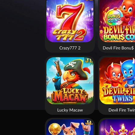
Crazy777 2
Devil Fire Bonu$
Lucky Macaw
Devil Fire Twi