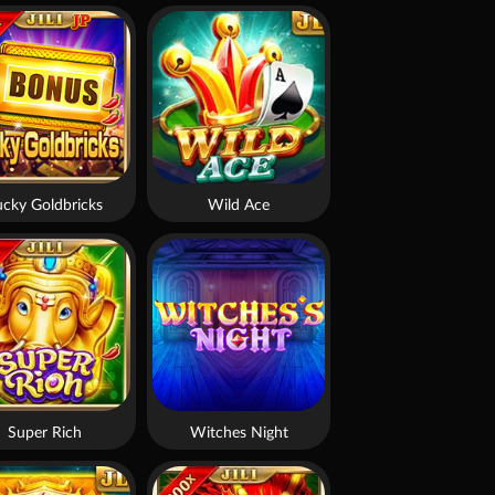
ucky Goldbricks
Wild Ace
Super Rich
Witches Night