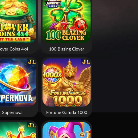
lover Coins 4x4
100 Blazing Clover
Supernova
Fortune Garuda 1000