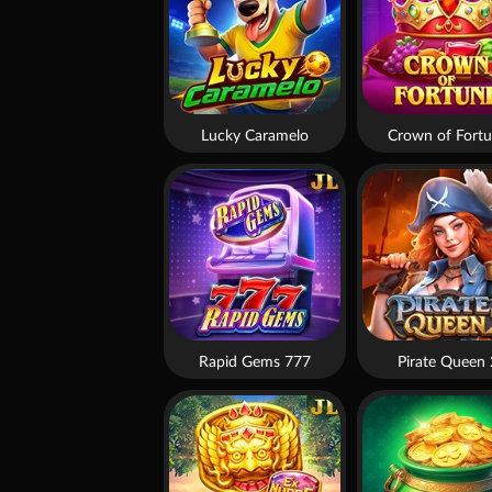
Lucky Caramelo
Crown of Fort
Rapid Gems 777
Pirate Queen 