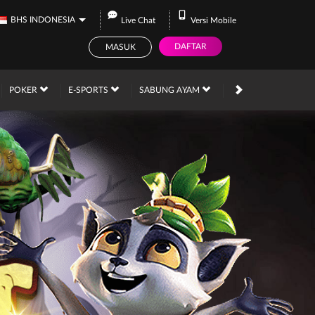
BHS INDONESIA
Live Chat
Versi Mobile
DAFTAR
MASUK
PROMOSI
POKER
E-SPORTS
SABUNG AYAM