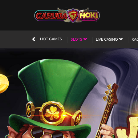
HOT GAMES
SLOTS
LIVE CASINO
RA