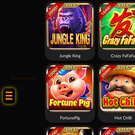
Jungle King
Crazy FaFaFa
Bonus 50%!
FortunePig
Hot Chilli