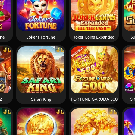
une
Joker's Fortune
Joker Coins Expanded
Su
2
Safari King
FORTUNE GARUDA 500
3 