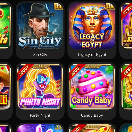
Sin City
Legacy of Egypt
L
Party Night
Candy Baby