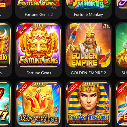
s
Fortune Gems 2
Fortune Monkey
o
Fortune Gems
GOLDEN EMPIRE 2
SU