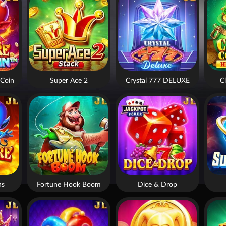
 Coin
Super Ace 2
Crystal 777 DELUXE
C
ns
Fortune Hook Boom
Dice & Drop