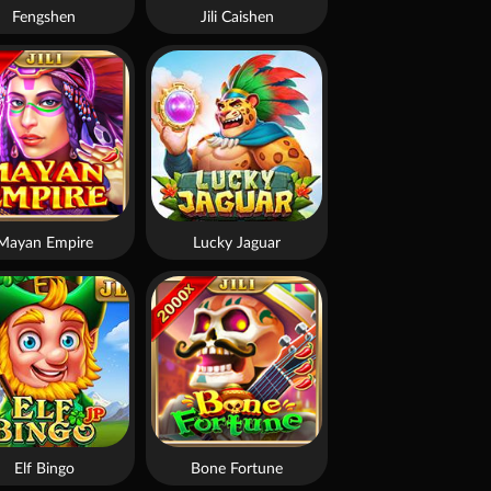
Fengshen
Jili Caishen
Mayan Empire
Lucky Jaguar
Elf Bingo
Bone Fortune