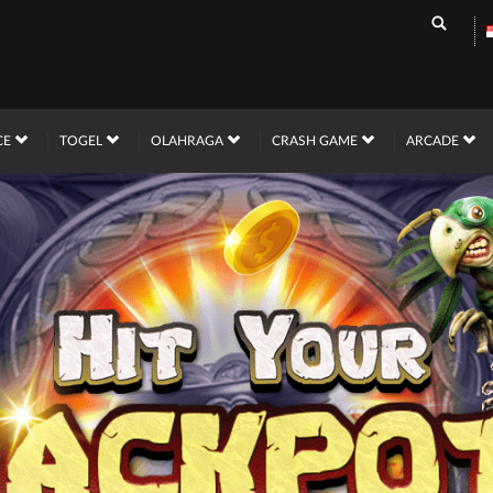
CE
TOGEL
OLAHRAGA
CRASH GAME
ARCADE