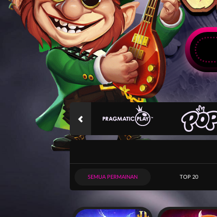
SEMUA PERMAINAN
TOP 20