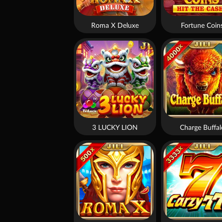
Roma X Deluxe
Fortune Coin
3 LUCKY LION
Charge Buffal