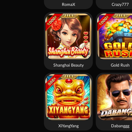
RomaX
Crazy777
Shanghai Beauty
Gold Rush
XiYangYang
Dabanggg