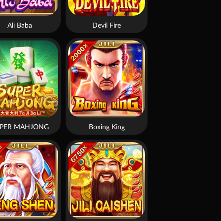
Ali Baba
Devil Fire
PER MAHJONG
Boxing King