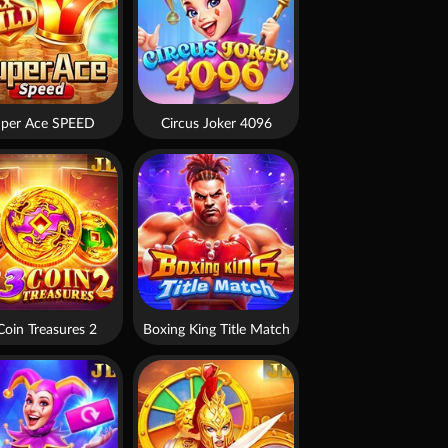
per Ace SPEED
Circus Joker 4096
Coin Treasures 2
Boxing King Title Match